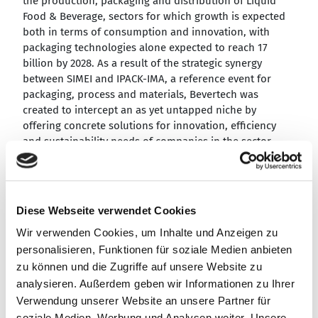
the production, packaging and distribution of Liquid
Food & Beverage, sectors for which growth is expected
both in terms of consumption and innovation, with
packaging technologies alone expected to reach 17
billion by 2028. As a result of the strategic synergy
between SIMEI and IPACK-IMA, a reference event for
packaging, process and materials, Bevertech was
created to intercept an as yet untapped niche by
offering concrete solutions for innovation, efficiency
and sustainability needs of companies in the sector.
„Bevertech aims to break down the boundaries between
sectors – Valerio Soli, president of Ipack Ima,
commented –: to promote a positive cross-
Diese Webseite verwendet Cookies
contamination between related industries, from liquid
treatment technologies to automation, from intelligent
Wir verwenden Cookies, um Inhalte und Anzeigen zu
packaging to traceability and the digital and sustainable
personalisieren, Funktionen für soziale Medien anbieten
solutions that are redesigning the supply chain . It is no
zu können und die Zugriffe auf unsere Website zu
coincidence that we have chosen the claim “Liquid
analysieren. Außerdem geben wir Informationen zu Ihrer
innovation. Solid solutions”. It is an event designed for
Verwendung unserer Website an unsere Partner für
companies in the Liquid Food & Beverage sector, buyers,
soziale Medien, Werbung und Analysen weiter. Unsere