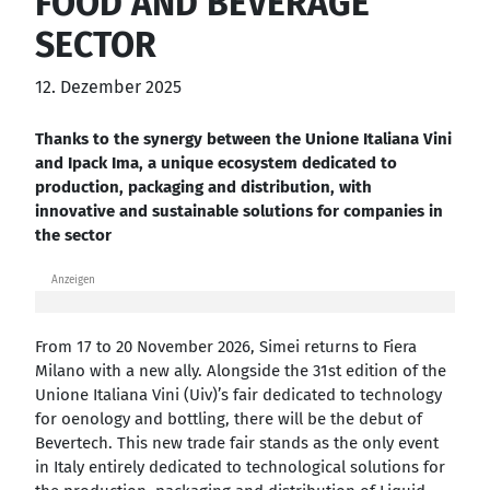
FOOD AND BEVERAGE
SECTOR
12. Dezember 2025
Thanks to the synergy between the Unione Italiana Vini
and Ipack Ima, a unique ecosystem dedicated to
production, packaging and distribution, with
innovative and sustainable solutions for companies in
the sector
Anzeigen
From 17 to 20 November 2026, Simei returns to Fiera
Milano with a new ally. Alongside the 31st edition of the
Unione Italiana Vini (Uiv)’s fair dedicated to technology
for oenology and bottling, there will be the debut of
Bevertech. This new trade fair stands as the only event
in Italy entirely dedicated to technological solutions for