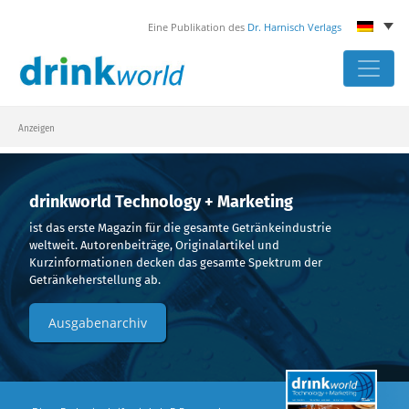
Eine Publikation des
Dr. Harnisch Verlags
Skip
to
content
Anzeigen
drinkworld Technology + Marketing
ist das erste Magazin für die gesamte Getränkeindustrie
weltweit. Autorenbeiträge, Originalartikel und
Kurzinformationen decken das gesamte Spektrum der
Getränkeherstellung ab.
Ausgabenarchiv