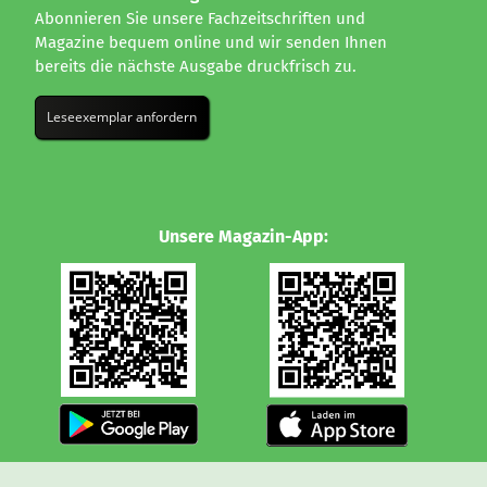
Abonnieren Sie unsere Fachzeitschriften und
Magazine bequem online und wir senden Ihnen
bereits die nächste Ausgabe druckfrisch zu.
Leseexemplar anfordern
Unsere Magazin-App: