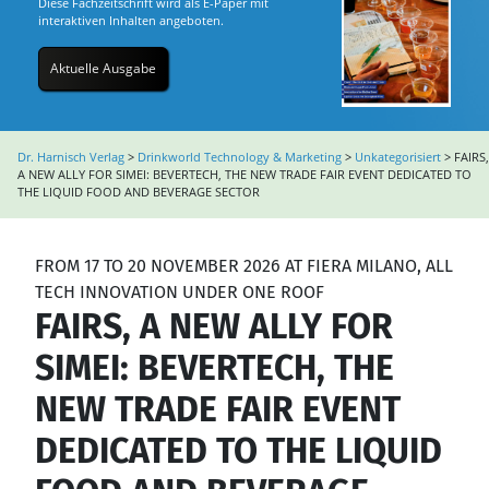
Diese Fachzeitschrift wird als E-Paper mit
interaktiven Inhalten angeboten.
Aktuelle Ausgabe
Dr. Harnisch Verlag
>
Drinkworld Technology & Marketing
>
Unkategorisiert
>
FAIRS,
A NEW ALLY FOR SIMEI: BEVERTECH, THE NEW TRADE FAIR EVENT DEDICATED TO
THE LIQUID FOOD AND BEVERAGE SECTOR
FROM 17 TO 20 NOVEMBER 2026 AT FIERA MILANO, ALL
TECH INNOVATION UNDER ONE ROOF
FAIRS, A NEW ALLY FOR
SIMEI: BEVERTECH, THE
NEW TRADE FAIR EVENT
DEDICATED TO THE LIQUID