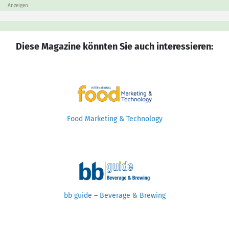
Anzeigen
Diese Magazine könnten Sie auch interessieren:
Food Marketing & Technology
bb guide – Beverage & Brewing