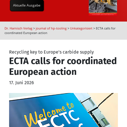
Aktuelle Ausgabe
Dr. Harnisch Verlag
>
journal of hp-tooling
>
Unkategorisiert
>
ECTA calls for
coordinated European action
Recycling key to Europe’s carbide supply
ECTA calls for coordinated
European action
17. Juni 2026