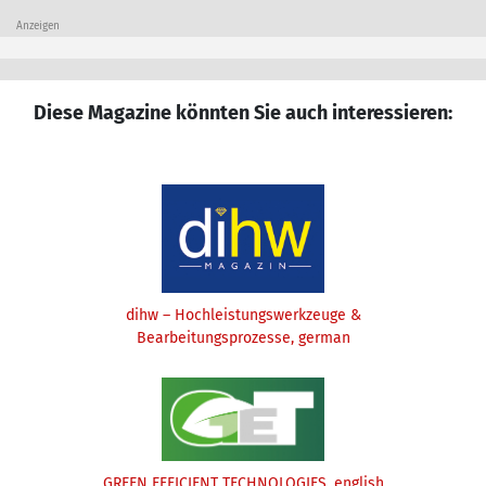
Anzeigen
Diese Magazine könnten Sie auch interessieren:
dihw – Hochleistungswerkzeuge &
Bearbeitungsprozesse, german
GREEN EFFICIENT TECHNOLOGIES, english