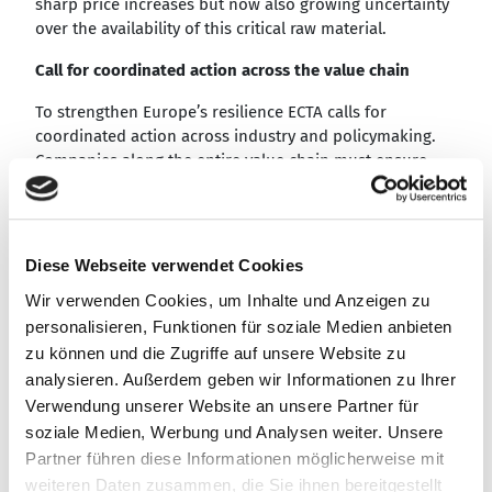
sharp price increases but now also growing uncertainty
over the availability of this critical raw material.
Call for coordinated action across the value chain
To strengthen Europe’s resilience ECTA calls for
coordinated action across industry and policymaking.
Companies along the entire value chain must ensure
that tungsten-containing scrap is systematically
returned to European recycling loops, keeping this
strategic raw material within the European industrial
base.
Diese Webseite verwendet Cookies
Investment in recycling and processing infrastructure
Wir verwenden Cookies, um Inhalte und Anzeigen zu
must expand in parallel to increase capacity and meet
personalisieren, Funktionen für soziale Medien anbieten
rising demand.
zu können und die Zugriffe auf unsere Website zu
analysieren. Außerdem geben wir Informationen zu Ihrer
Recycling systems under increasing pressure
Verwendung unserer Website an unsere Partner für
Around 50% of cemented carbide used in Europe
soziale Medien, Werbung und Analysen weiter. Unsere
already originates from recycling, underlining the
Partner führen diese Informationen möglicherweise mit
importance of established circular systems. However,
weiteren Daten zusammen, die Sie ihnen bereitgestellt