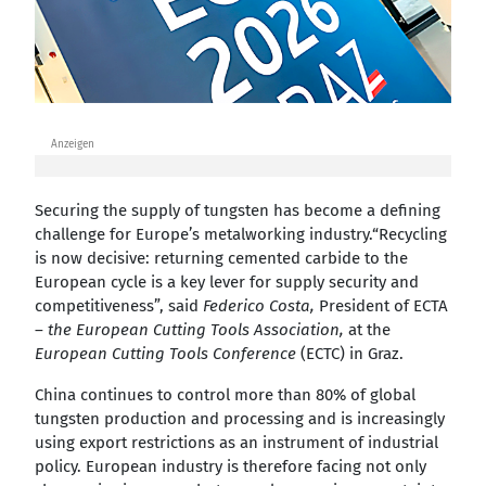
Anzeigen
Securing the supply of tungsten has become a defining
challenge for Europe’s metalworking industry.“Recycling
is now decisive: returning cemented carbide to the
European cycle is a key lever for supply security and
competitiveness”, said
Federico Costa,
President of ECTA
–
the European Cutting Tools Association,
at the
European Cutting Tools Conference
(ECTC) in Graz.
China continues to control more than 80% of global
tungsten production and processing and is increasingly
using export restrictions as an instrument of industrial
policy. European industry is therefore facing not only