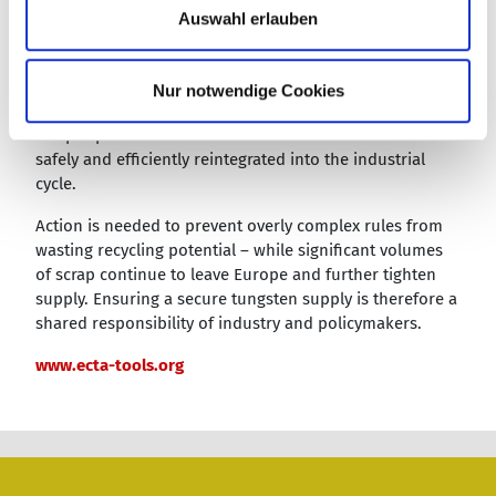
a
sludge is not justified”, Costa emphasized. “These
Auswahl erlauben
h
material streams differ significantly in their properties
and risk profiles and require differentiated handling.”
l
While contaminated sludge requires specific measures
Nur notwendige Cookies
to address environmental and health concerns, carbide
scrap represents a valuable raw material that can be
safely and efficiently reintegrated into the industrial
cycle.
Action is needed to prevent overly complex rules from
wasting recycling potential – while significant volumes
of scrap continue to leave Europe and further tighten
supply. Ensuring a secure tungsten supply is therefore a
shared responsibility of industry and policymakers.
www.ecta-tools.org