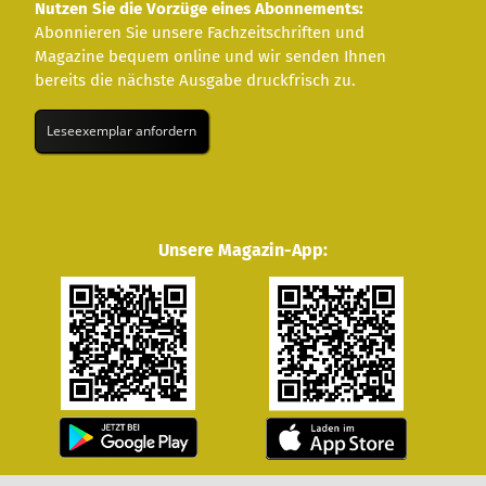
Nutzen Sie die Vorzüge eines Abonnements:
Abonnieren Sie unsere Fachzeitschriften und
Magazine bequem online und wir senden Ihnen
bereits die nächste Ausgabe druckfrisch zu.
Leseexemplar anfordern
Unsere Magazin-App: