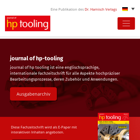
Eine Publikation des
Dr. Harnisch Verlags
Skip
to
content
journal of hp-tooling
journal of hp tooling ist eine englischsprachige,
internationale Fachzeitschrift für alle Aspekte hochpräziser
Bearbeitungsprozesse, deren Zubehör und Anwendungen.
Ausgabenarchiv
Diese Fachzeitschrift wird als E-Paper mit
interaktiven Inhalten angeboten.